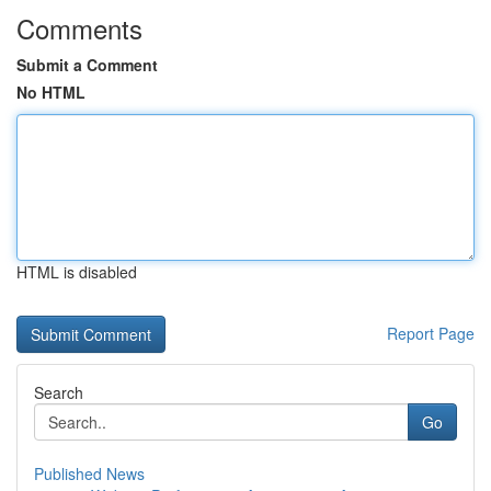
Comments
Submit a Comment
No HTML
HTML is disabled
Report Page
Search
Go
Published News