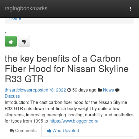
Home
ragingbookmarks
Togg
navi
Home
1
the key benefits of a Carbon
Fiber Hood for Nissan Skyline
R33 GTR
thisarticlewasrepostedfr812922
56 days ago
News
Discuss
Introduction: The cast carbon fiber hood for the Nissan Skyline
R33 GTR cuts down front-finish body weight by quite a few
kilograms, improving managing, cooling, durability, and aesthetics
for types from 1995 to
https://www.blogger.com/
Comments
Who Upvoted