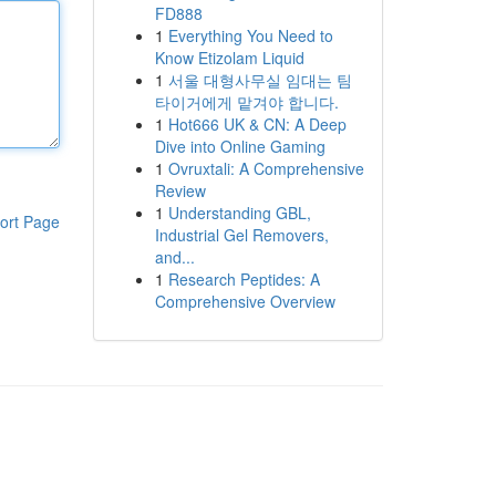
FD888
1
Everything You Need to
Know Etizolam Liquid
1
서울 대형사무실 임대는 팀
타이거에게 맡겨야 합니다.
1
Hot666 UK & CN: A Deep
Dive into Online Gaming
1
Ovruxtali: A Comprehensive
Review
1
Understanding GBL,
ort Page
Industrial Gel Removers,
and...
1
Research Peptides: A
Comprehensive Overview