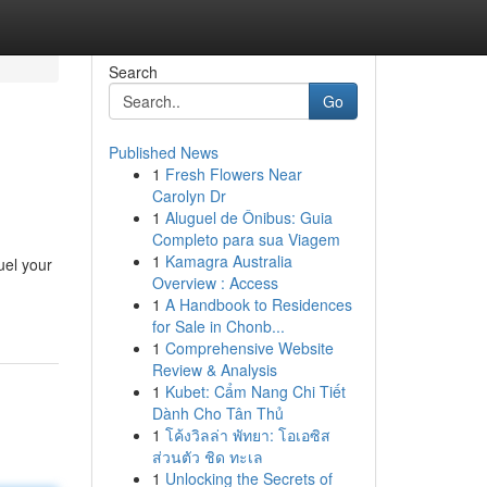
Search
Go
Published News
1
Fresh Flowers Near
Carolyn Dr
1
Aluguel de Ônibus: Guia
Completo para sua Viagem
1
Kamagra Australia
uel your
Overview : Access
1
A Handbook to Residences
for Sale in Chonb...
1
Comprehensive Website
Review & Analysis
1
Kubet: Cẩm Nang Chi Tiết
Dành Cho Tân Thủ
1
โค้งวิลล่า พัทยา: โอเอซิส
ส่วนตัว ชิด ทะเล
1
Unlocking the Secrets of