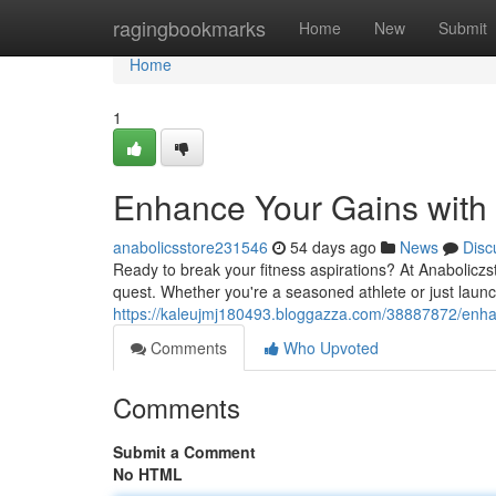
Home
ragingbookmarks
Home
New
Submit
Home
1
Enhance Your Gains with 
anabolicsstore231546
54 days ago
News
Disc
Ready to break your fitness aspirations? At Anaboliczst
quest. Whether you're a seasoned athlete or just laun
https://kaleujmj180493.bloggazza.com/38887872/enhan
Comments
Who Upvoted
Comments
Submit a Comment
No HTML