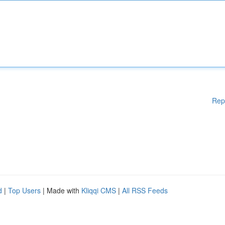
Rep
d
|
Top Users
| Made with
Kliqqi CMS
|
All RSS Feeds