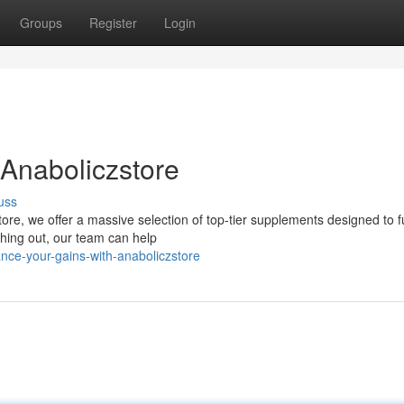
Groups
Register
Login
Anaboliczstore
uss
ore, we offer a massive selection of top-tier supplements designed to f
ching out, our team can help
ce-your-gains-with-anaboliczstore