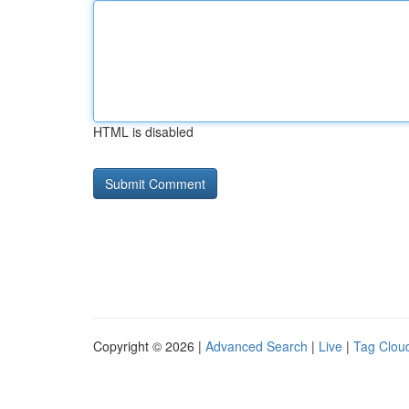
HTML is disabled
Copyright © 2026 |
Advanced Search
|
Live
|
Tag Clou