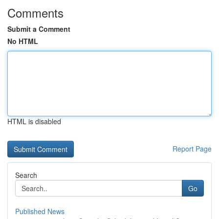
Comments
Submit a Comment
No HTML
HTML is disabled
Report Page
Search
Go
Published News