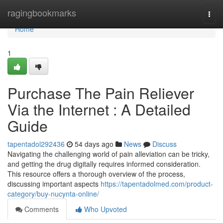
Home
ragingbookmarks
Togg
navi
Home
1
Purchase The Pain Reliever
Via the Internet : A Detailed
Guide
tapentadol292436
54 days ago
News
Discuss
Navigating the challenging world of pain alleviation can be tricky,
and getting the drug digitally requires informed consideration.
This resource offers a thorough overview of the process,
discussing important aspects
https://tapentadolmed.com/product-
category/buy-nucynta-online/
Comments
Who Upvoted