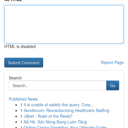
HTML is disabled
Report Page
Search
Go
Published News
1
It is unable of satisfy this query. Crea...
1
Sendlocum: Revolutionizing Healthcare Staffing
1
Jilibet - Ruler of the Reels?
1
Nổ Hũ: Sức Nóng Đang Luôn Tăng
1
Online Casino Gambling: Your Ultimate Guide