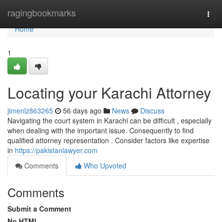
Home
ragingbookmarks
Togg
navi
Home
1
Locating your Karachi Attorney
jimenlz863265
56 days ago
News
Discuss
Navigating the court system in Karachi can be difficult , especially
when dealing with the important issue. Consequently to find
qualified attorney representation . Consider factors like expertise
in
https://pakistanlawyer.com
Comments
Who Upvoted
Comments
Submit a Comment
No HTML