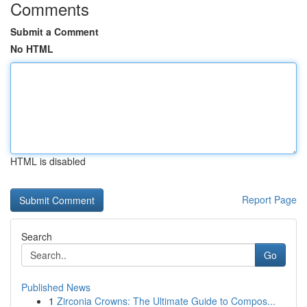
Comments
Submit a Comment
No HTML
HTML is disabled
Report Page
Search
Go
Published News
1
Zirconia Crowns: The Ultimate Guide to Compos...