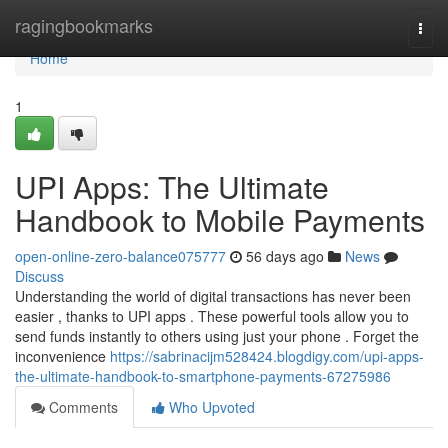
Home
ragingbookmarks
Togg
navi
Home
1
UPI Apps: The Ultimate
Handbook to Mobile Payments
open-online-zero-balance075777
56 days ago
News
Discuss
Understanding the world of digital transactions has never been
easier , thanks to UPI apps . These powerful tools allow you to
send funds instantly to others using just your phone . Forget the
inconvenience
https://sabrinacijm528424.blogdigy.com/upi-apps-
the-ultimate-handbook-to-smartphone-payments-67275986
Comments
Who Upvoted