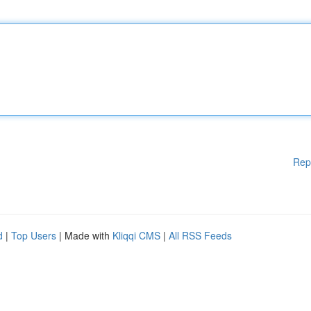
Rep
d
|
Top Users
| Made with
Kliqqi CMS
|
All RSS Feeds