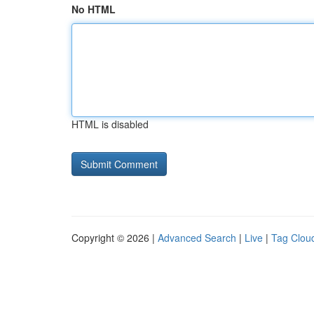
No HTML
HTML is disabled
Copyright © 2026 |
Advanced Search
|
Live
|
Tag Clou