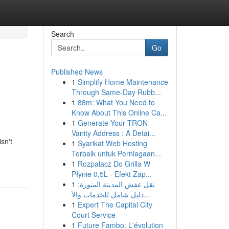
Search
Go
Published News
1
Simplify Home Maintenance
Through Same-Day Rubb...
1
88m: What You Need to
Know About This Online Ca...
1
Generate Your TRON
Vanity Address : A Detai...
sn't
1
Syarikat Web Hosting
Terbaik untuk Perniagaan...
1
Rozpalacz Do Grilla W
Płynie 0,5L - Efekt Zap...
1
نقل عفش المدينة المنورة:
دليل شامل للخدمات والأ...
1
Expert The Capital City
Court Service
1
Future Fambo: L'évolution