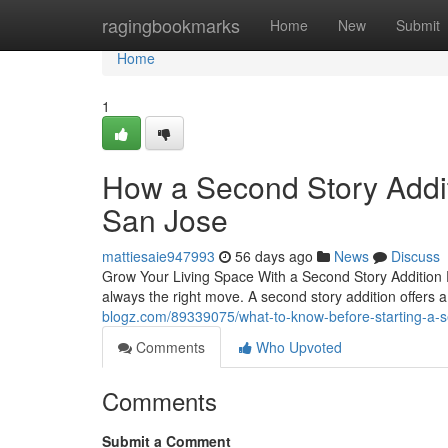
Home
ragingbookmarks
Home
New
Submit
Home
1
How a Second Story Addi
San Jose
mattiesaie947993
56 days ago
News
Discuss
Grow Your Living Space With a Second Story Addition 
always the right move. A second story addition offers a
blogz.com/89339075/what-to-know-before-starting-a-s
Comments
Who Upvoted
Comments
Submit a Comment