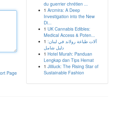
du guerrier chrétien ...
1
Arcmira: A Deep
Investigation into the New
Di...
1
UK Cannabis Edibles:
Medical Access & Poten...
1
آلات طباعة رولاند في لبنان:
دليل شامل
1
Hotel Murah: Panduan
Lengkap dan Tips Hemat
1
Jililuck: The Rising Star of
Sustainable Fashion
ort Page