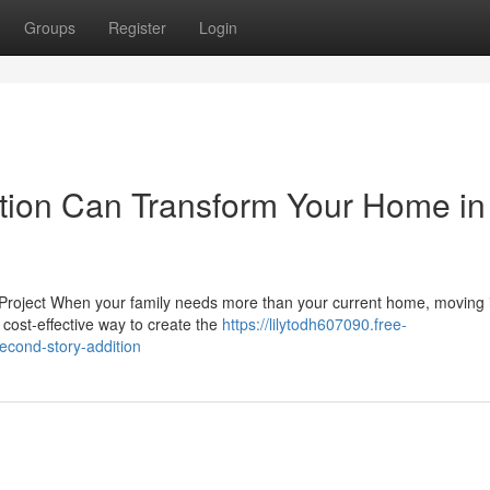
Groups
Register
Login
tion Can Transform Your Home in
Project When your family needs more than your current home, moving i
 cost-effective way to create the
https://lilytodh607090.free-
econd-story-addition