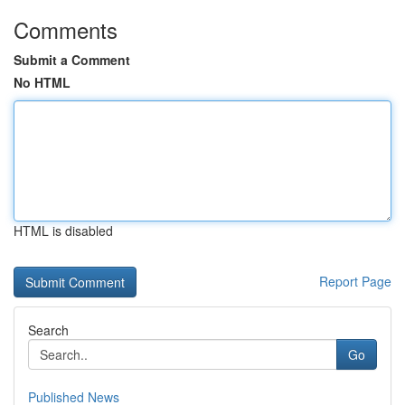
Comments
Submit a Comment
No HTML
HTML is disabled
Report Page
Search
Go
Published News