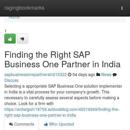
Home
ragingbookmarks
Togg
navi
Home
1
Finding the Right SAP
Business One Partner in India
sapbusinessonepartnersin215322
54 days ago
News
Discuss
Selecting a appropriate SAP Business One solution implementer
in India is a vital process for your company's growth. This
necessary to carefully assess several aspects before making a
choice. Look for a firm with
https://anitarjpd118759.activosblog.com/40216949/finding-the-
right-sap-business-one-partner-in-india
Comments
Who Upvoted