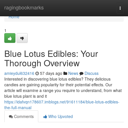
Home
ragingbookmarks
Togg
navi
Home
1
Blue Lotus Edibles: Your
Thorough Overview
amieydul632416
57 days ago
News
Discuss
Interested in discovering blue lotus edibles? They delicious
candies are gaining popularity for their potential effects. Our
article will examine a range you require to understand, from what
blue lotus plant is and it
https://idafvqn178607.imblogs.net/91611184/blue-lotus-edibles-
the-full-manual
Comments
Who Upvoted