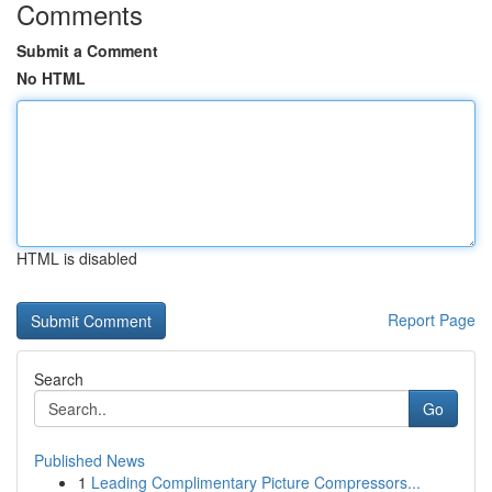
Comments
Submit a Comment
No HTML
HTML is disabled
Report Page
Search
Go
Published News
1
Leading Complimentary Picture Compressors...