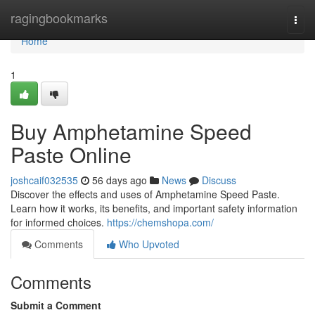
Home
ragingbookmarks
Togg
navi
Home
1
Buy Amphetamine Speed
Paste Online
joshcaif032535
56 days ago
News
Discuss
Discover the effects and uses of Amphetamine Speed Paste.
Learn how it works, its benefits, and important safety information
for informed choices.
https://chemshopa.com/
Comments
Who Upvoted
Comments
Submit a Comment