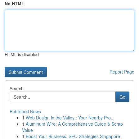
No HTML
HTML is disabled
Report Page
Search
Go
Published News
1
Web Design in the Valley : Your Nearby Pro...
1
Aluminum Wire: A Comprehensive Guide & Scrap
Value
1
Boost Your Business: SEO Strategies Singapore