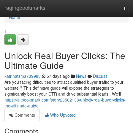
Home
ragingbookmarks
Togg
navi
Home
1
Unlock Real Buyer Clicks: The
Ultimate Guide
katrinatzma739983
57 days ago
News
Discuss
Are you facing difficulties to attract qualified buyer traffic to your
website ? This definitive guide will expose the strategies to
significantly boost your CTR and drive substantial leads . We'll
https://altbookmark.com/story23502138/unlock-real-buyer-clicks-
the-ultimate-guide
Comments
Who Upvoted
Comments