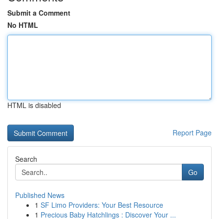
Submit a Comment
No HTML
HTML is disabled
Report Page
Search
Go
Published News
1
SF Limo Providers: Your Best Resource
1
Precious Baby Hatchlings : Discover Your ...