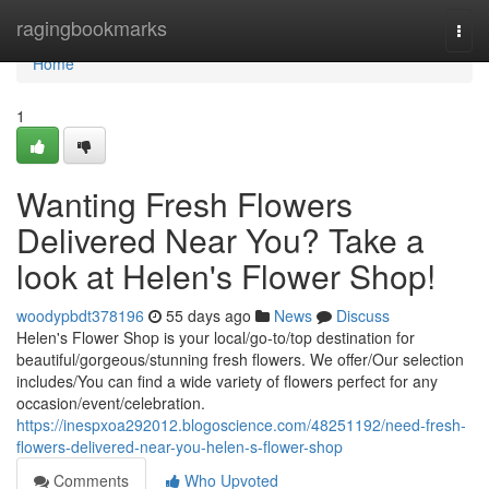
Home
ragingbookmarks
Togg
navi
Home
1
Wanting Fresh Flowers
Delivered Near You? Take a
look at Helen's Flower Shop!
woodypbdt378196
55 days ago
News
Discuss
Helen's Flower Shop is your local/go-to/top destination for
beautiful/gorgeous/stunning fresh flowers. We offer/Our selection
includes/You can find a wide variety of flowers perfect for any
occasion/event/celebration.
https://inespxoa292012.blogoscience.com/48251192/need-fresh-
flowers-delivered-near-you-helen-s-flower-shop
Comments
Who Upvoted