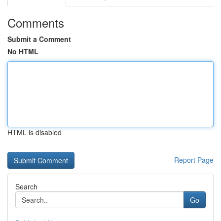
Comments
Submit a Comment
No HTML
HTML is disabled
Report Page
Search
Go