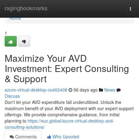
Home
ragingbookmarks
Togg
navi
Home
1
Maximize Your AVD
Investment: Expert Consulting
& Support
azure-virtual-desktop-co402408
56 days ago
News
Discuss
Don't let your AVD expenditure fall underutilized. Unlock the
maximum benefit of your AVD deployment with our expert support
offerings. We provide comprehensive guidance, from initial
planning to
https://euc.global/azure-virtual-desktop-avd-
consulting-solutions/
Comments
Who Upvoted