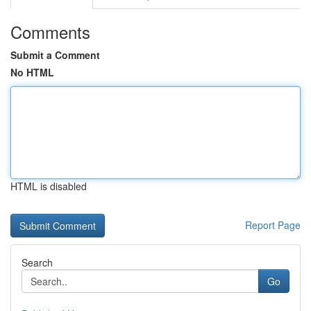
Comments
Submit a Comment
No HTML
HTML is disabled
Report Page
Search
Go