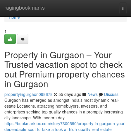
Home
ragingbookmarks
Togg
navi
Home
1
Property in Gurgaon – Your
Trusted vacation spot to check
out Premium property chances
in Gurgaon
propertyingurgaon098678
55 days ago
News
Discuss
Gurgaon has emerged as amongst India’s most dynamic real-
estate Locations, attracting homebuyers, investors, and
enterprises seeking top quality chances in a promptly increasing
city landscape. With modern day
https://bookmarkfox.com/story7300590/property-in-gurgaon-your-
dependable-spot-to-take-a-look-at-high-quality-real-estate-