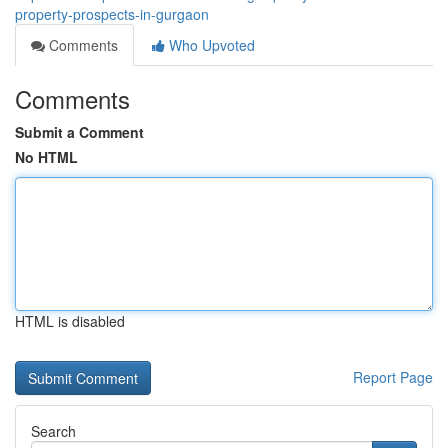
property-prospects-in-gurgaon
Comments
Who Upvoted
Comments
Submit a Comment
No HTML
HTML is disabled
Report Page
Search