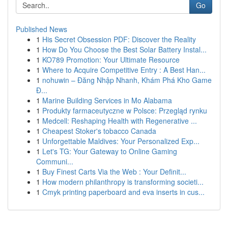
Go
Published News
1
His Secret Obsession PDF: Discover the Reality
1
How Do You Choose the Best Solar Battery Instal...
1
KO789 Promotion: Your Ultimate Resource
1
Where to Acquire Competitive Entry : A Best Han...
1
nohuwin – Đăng Nhập Nhanh, Khám Phá Kho Game
Đ...
1
Marine Building Services in Mo Alabama
1
Produkty farmaceutyczne w Polsce: Przegląd rynku
1
Medcell: Reshaping Health with Regenerative ...
1
Cheapest Stoker's tobacco Canada
1
Unforgettable Maldives: Your Personalized Exp...
1
Let's TG: Your Gateway to Online Gaming
Communi...
1
Buy Finest Carts Via the Web : Your Definit...
1
How modern philanthropy is transforming societi...
1
Cmyk printing paperboard and eva inserts in cus...