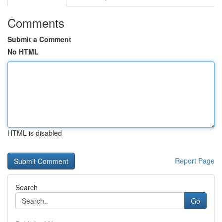
Comments
Submit a Comment
No HTML
HTML is disabled
Report Page
Search
Go