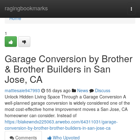
Home
ragingbookmarks
Togg
navi
Home
1
Garage Conversion by Brother
& Brother Builders in San
Jose, CA
mattiesaie947993
55 days ago
News
Discuss
Unlock Hidden Living Space Through a Garage Conversion A
well-planned garage conversion is widely considered one of the
most cost-effective home improvement moves a San Jose, CA
homeowner can consider. Instead of
https://blakewndx225063.arwebo.com/64311031/garage-
conversion-by-brother-brother-builders-in-san-jose-ca
Comments
Who Upvoted