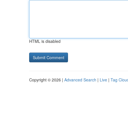
HTML is disabled
Copyright © 2026 |
Advanced Search
|
Live
|
Tag Clou