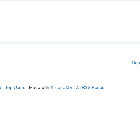
Rep
d
|
Top Users
| Made with
Kliqqi CMS
|
All RSS Feeds