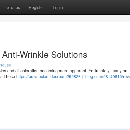
Groups
Register
Login
Anti-Wrinkle Solutions
iscuss
nkles and discoloration becoming more apparent. Fortunately, many anti
rs. These
https://polynucleotidecream299826.jiliblog.com/98140615/rev