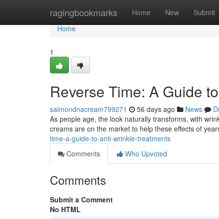
Home
ragingbookmarks
Home
New
Submit
Home
1
Reverse Time: A Guide to 
salmondnacream799271
56 days ago
News
D
As people age, the look naturally transforms, with wri
creams are on the market to help these effects of yea
time-a-guide-to-anti-wrinkle-treatments
Comments
Who Upvoted
Comments
Submit a Comment
No HTML