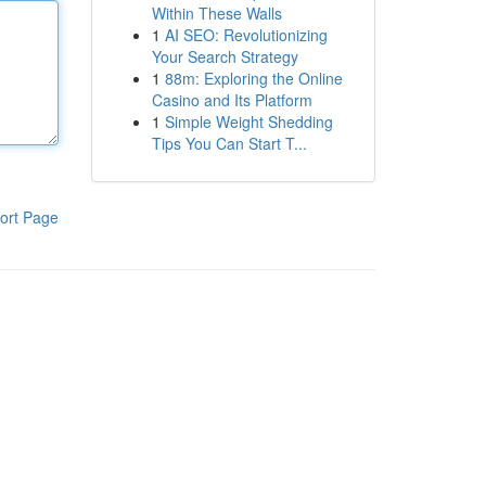
Within These Walls
1
AI SEO: Revolutionizing
Your Search Strategy
1
88m: Exploring the Online
Casino and Its Platform
1
Simple Weight Shedding
Tips You Can Start T...
ort Page