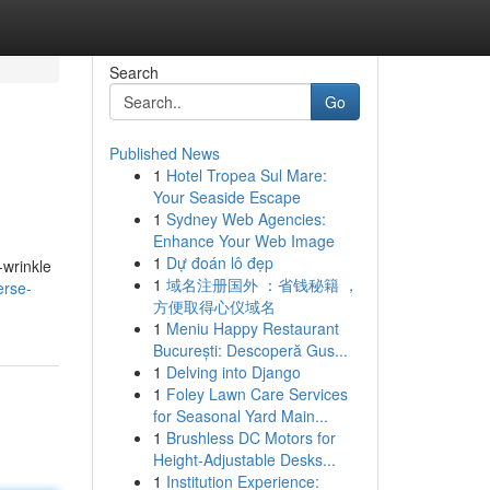
Search
Go
Published News
1
Hotel Tropea Sul Mare:
Your Seaside Escape
1
Sydney Web Agencies:
Enhance Your Web Image
1
Dự đoán lô đẹp
-wrinkle
1
域名注册国外 ：省钱秘籍 ，
erse-
方便取得心仪域名
1
Meniu Happy Restaurant
București: Descoperă Gus...
1
Delving into Django
1
Foley Lawn Care Services
for Seasonal Yard Main...
1
Brushless DC Motors for
Height-Adjustable Desks...
1
Institution Experience: