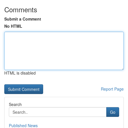
Comments
Submit a Comment
No HTML
HTML is disabled
Report Page
Search
Go
Published News