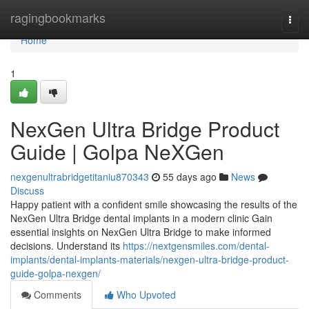
Home
ragingbookmarks
Togg
navi
Home
1
NexGen Ultra Bridge Product
Guide | Golpa NeXGen
nexgenultrabridgetitaniu870343
55 days ago
News
Discuss
Happy patient with a confident smile showcasing the results of the
NexGen Ultra Bridge dental implants in a modern clinic Gain
essential insights on NexGen Ultra Bridge to make informed
decisions. Understand its
https://nextgensmiles.com/dental-
implants/dental-implants-materials/nexgen-ultra-bridge-product-
guide-golpa-nexgen/
Comments
Who Upvoted