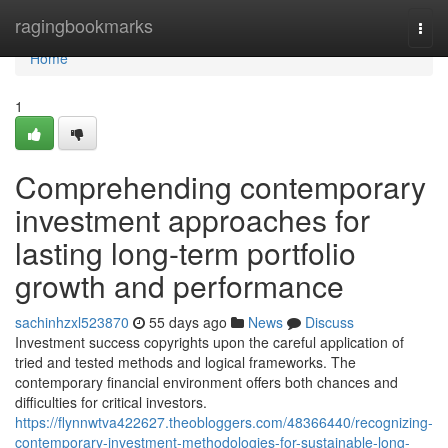
Home
ragingbookmarks
Togg
navi
Home
1
Comprehending contemporary
investment approaches for
lasting long-term portfolio
growth and performance
sachinhzxl523870
55 days ago
News
Discuss
Investment success copyrights upon the careful application of
tried and tested methods and logical frameworks. The
contemporary financial environment offers both chances and
difficulties for critical investors.
https://flynnwtva422627.theobloggers.com/48366440/recognizing-
contemporary-investment-methodologies-for-sustainable-long-