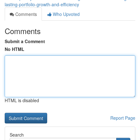
lasting-portfolio-growth-and-efficiency
Comments
Who Upvoted
Comments
Submit a Comment
No HTML
HTML is disabled
Report Page
Search