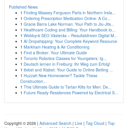
Published News
1
Finding Massey Ferguson Parts in Northern Irela...
1
Ordering Prescription Medication Online: A Co...
1
Gracie Barra Lake Norman: Your Path to Jiu-Jits...
1
Healthcare Coding and Billing: Your Handbook to...
1
Webbyrå SEO Västerås – Resultatdriven Digital M...
1
AI Dropshipping: Your Complete Keyword Resource
1
Markham Heating & Air Conditioning
1
Find a Broker: Your Ultimate Guide
1
Toronto Robotics Classes for Youngsters: Ig...
1
Deutsch lernen in Freiburg: Ihr Weg zum Erfolg!
1
8xbet and Xtabet: Your Guide to Online Betting ...
1
Huzzah New Homeowner? Tackle These
Construction...
1
This Ultimate Guide to Tartan Kilts for Men: De...
1
Future Ready Residences Powered by Electrical S...
Copyright © 2026 |
Advanced Search
|
Live
|
Tag Cloud
|
Top