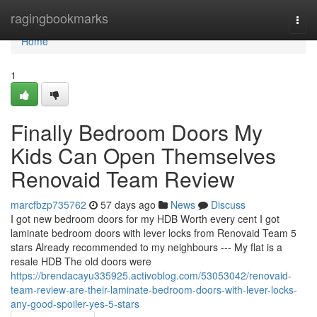
Home
ragingbookmarks
Togg
navi
Home
1
Finally Bedroom Doors My
Kids Can Open Themselves
Renovaid Team Review
marcfbzp735762
57 days ago
News
Discuss
I got new bedroom doors for my HDB Worth every cent I got
laminate bedroom doors with lever locks from Renovaid Team 5
stars Already recommended to my neighbours --- My flat is a
resale HDB The old doors were
https://brendacayu335925.activoblog.com/53053042/renovaid-
team-review-are-their-laminate-bedroom-doors-with-lever-locks-
any-good-spoiler-yes-5-stars