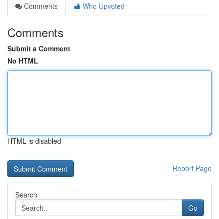
Comments
Who Upvoted
Comments
Submit a Comment
No HTML
HTML is disabled
Report Page
Search
Go