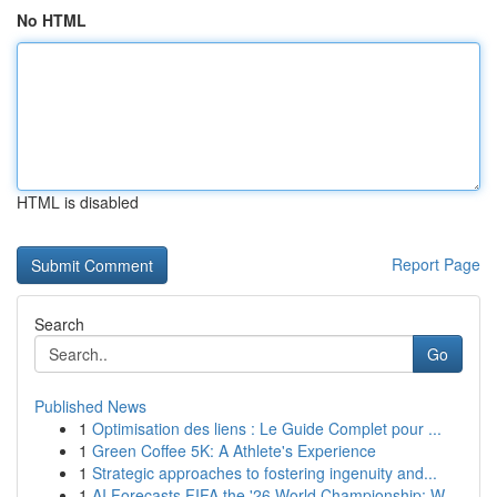
No HTML
HTML is disabled
Report Page
Search
Go
Published News
1
Optimisation des liens : Le Guide Complet pour ...
1
Green Coffee 5K: A Athlete's Experience
1
Strategic approaches to fostering ingenuity and...
1
AI Forecasts FIFA the '26 World Championship: W...