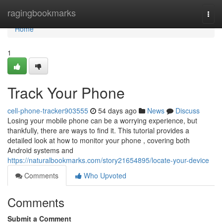
Home
ragingbookmarks
Togg
navi
Home
1
Track Your Phone
cell-phone-tracker903555
54 days ago
News
Discuss
Losing your mobile phone can be a worrying experience, but
thankfully, there are ways to find it. This tutorial provides a
detailed look at how to monitor your phone , covering both
Android systems and
https://naturalbookmarks.com/story21654895/locate-your-device
Comments
Who Upvoted
Comments
Submit a Comment