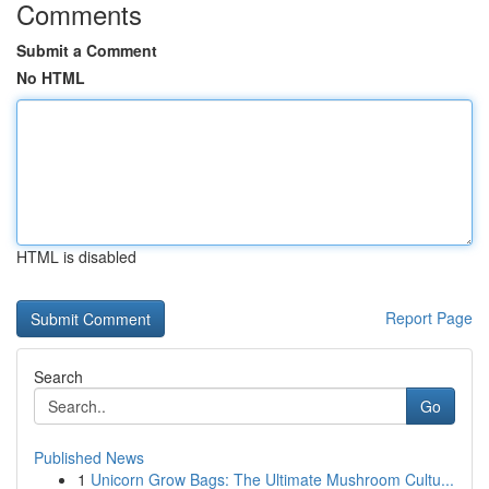
Comments
Submit a Comment
No HTML
HTML is disabled
Report Page
Search
Go
Published News
1
Unicorn Grow Bags: The Ultimate Mushroom Cultu...