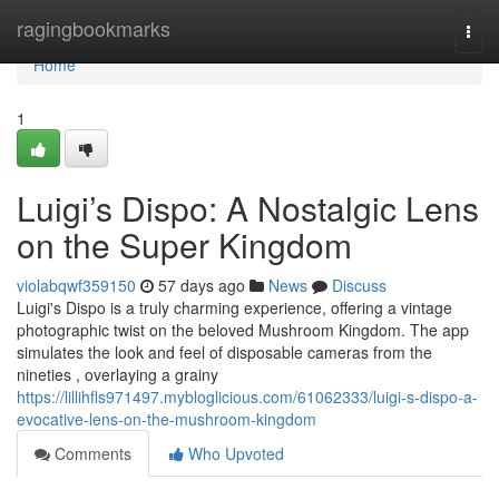
Home
ragingbookmarks
Togg
navi
Home
1
Luigi’s Dispo: A Nostalgic Lens
on the Super Kingdom
violabqwf359150
57 days ago
News
Discuss
Luigi's Dispo is a truly charming experience, offering a vintage
photographic twist on the beloved Mushroom Kingdom. The app
simulates the look and feel of disposable cameras from the
nineties , overlaying a grainy
https://lillihfls971497.mybloglicious.com/61062333/luigi-s-dispo-a-
evocative-lens-on-the-mushroom-kingdom
Comments
Who Upvoted