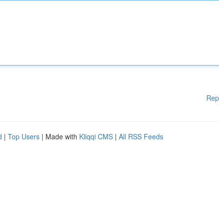
Rep
d
|
Top Users
| Made with
Kliqqi CMS
|
All RSS Feeds