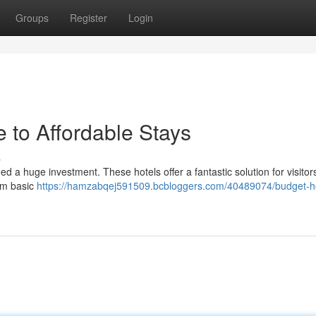
Groups
Register
Login
 to Affordable Stays
s
 a huge investment. These hotels offer a fantastic solution for visitor
rom basic
https://hamzabqej591509.bcbloggers.com/40489074/budget-ho