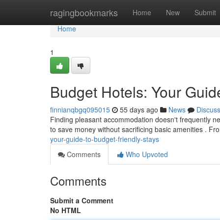
Home
ragingbookmarks
Home
New
Submit
Home
1
Budget Hotels: Your Guide
finnianqbgq095015
55 days ago
News
Discus
Finding pleasant accommodation doesn't frequently need
to save money without sacrificing basic amenities . F
your-guide-to-budget-friendly-stays
Comments
Who Upvoted
Comments
Submit a Comment
No HTML