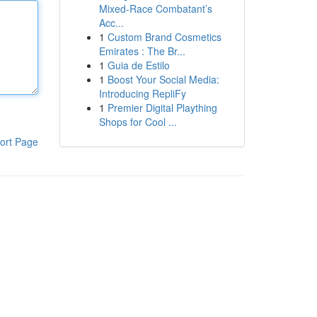
Mixed-Race Combatant’s
Acc...
1
Custom Brand Cosmetics
Emirates : The Br...
1
Guia de Estilo
1
Boost Your Social Media:
Introducing RepliFy
1
Premier Digital Plaything
Shops for Cool ...
ort Page