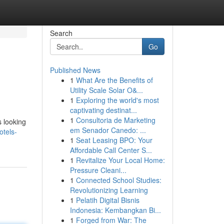
Search
Go
Published News
1
What Are the Benefits of
Utility Scale Solar O&...
1
Exploring the world's most
captivating destinat...
1
Consultoria de Marketing
s looking
em Senador Canedo: ...
tels-
1
Seat Leasing BPO: Your
Affordable Call Center S...
1
Revitalize Your Local Home:
Pressure Cleani...
1
Connected School Studies:
Revolutionizing Learning
1
Pelatih Digital Bisnis
Indonesia: Kembangkan Bi...
1
Forged from War: The