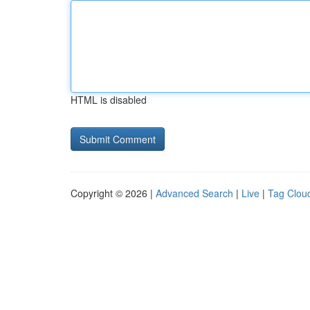
HTML is disabled
Copyright © 2026 |
Advanced Search
|
Live
|
Tag Clou