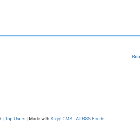
Rep
d
|
Top Users
| Made with
Kliqqi CMS
|
All RSS Feeds