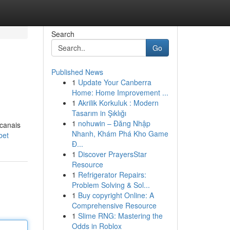
Search
Go
Published News
1
Update Your Canberra
Home: Home Improvement ...
1
Akrilik Korkuluk : Modern
Tasarım in Şıklığı
1
nohuwin – Đăng Nhập
 canais
Nhanh, Khám Phá Kho Game
bet
Đ...
1
Discover PrayersStar
Resource
1
Refrigerator Repairs:
Problem Solving & Sol...
1
Buy copyright Online: A
Comprehensive Resource
1
Slime RNG: Mastering the
Odds in Roblox