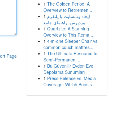
1
The Golden Period: A
Overview to Retiremen...
1
ایجاد وب‌سایت با پلتفرم
وردپرس: راهنمای جامع
1
Quartzite: A Stunning
Overview to This Rema...
1
4-in-one Sleeper Chair vs.
common couch mattres...
1
The Ultimate Resource to
ort Page
Semi-Permanent ...
1
Bu Güvenilir Evden Eve
Depolama Sunumları
1
Press Release vs. Media
Coverage: Which Boosts ...