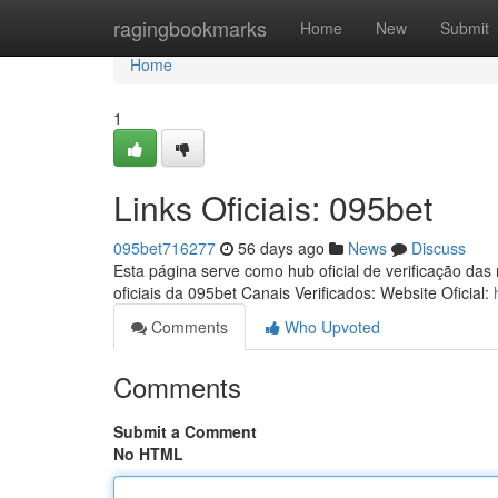
Home
ragingbookmarks
Home
New
Submit
Home
1
Links Oficiais: 095bet
095bet716277
56 days ago
News
Discuss
Esta página serve como hub oficial de verificação das
oficiais da 095bet Canais Verificados: Website Oficial:
Comments
Who Upvoted
Comments
Submit a Comment
No HTML