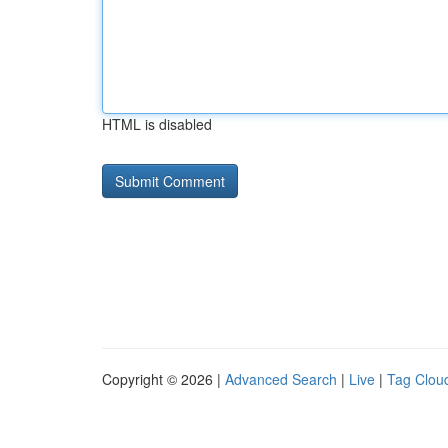
HTML is disabled
Copyright © 2026 |
Advanced Search
|
Live
|
Tag Clou