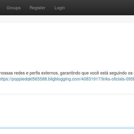
Groups
Register
Login
 nossas redes e perfis externos, garantindo que você está seguindo os
https://poppiedqkt565588.bligblogging.com/40831917/links-oficiais-095