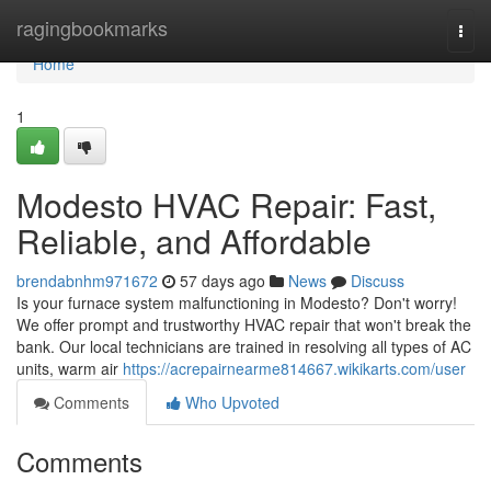
Home
ragingbookmarks
Togg
navi
Home
1
Modesto HVAC Repair: Fast,
Reliable, and Affordable
brendabnhm971672
57 days ago
News
Discuss
Is your furnace system malfunctioning in Modesto? Don't worry!
We offer prompt and trustworthy HVAC repair that won't break the
bank. Our local technicians are trained in resolving all types of AC
units, warm air
https://acrepairnearme814667.wikikarts.com/user
Comments
Who Upvoted
Comments