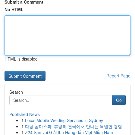
Submit a Comment
No HTML
HTML is disabled
Report Page
Search
Go
Published News
1
Local Mobile Welding Services in Sydney
1
다낭 콤마스파: 휴양의 천국에서 만나는 특별한 경험
1
Z24 Sân vui Giải thú Hàng dẫn Việt Miền Nam