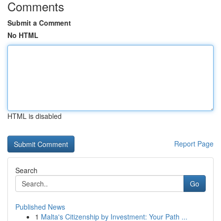
Comments
Submit a Comment
No HTML
HTML is disabled
Report Page
Search
Go
Published News
1
Malta's Citizenship by Investment: Your Path ...