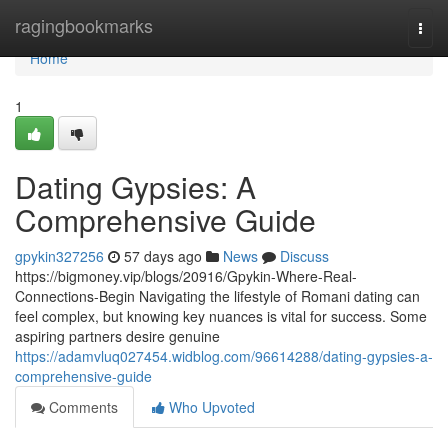
Home
ragingbookmarks
Togg
navi
Home
1
Dating Gypsies: A
Comprehensive Guide
gpykin327256
57 days ago
News
Discuss
https://bigmoney.vip/blogs/20916/Gpykin-Where-Real-
Connections-Begin Navigating the lifestyle of Romani dating can
feel complex, but knowing key nuances is vital for success. Some
aspiring partners desire genuine
https://adamvluq027454.widblog.com/96614288/dating-gypsies-a-
comprehensive-guide
Comments
Who Upvoted