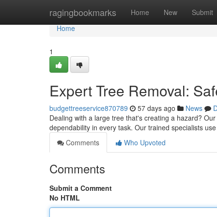
Home
ragingbookmarks
Home
New
Submit
Home
1
Expert Tree Removal: Saf
budgettreeservice870789
57 days ago
News
D
Dealing with a large tree that's creating a hazard? Our 
dependability in every task. Our trained specialists 
Comments
Who Upvoted
Comments
Submit a Comment
No HTML