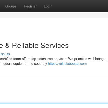
Groups
Register
Login
e & Reliable Services
iscuss
certified team offers top-notch tree services. We prioritize well-being a
use modern equipment to securely
https://volusiabobcat.com