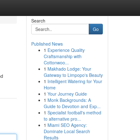
Search
Go
Published News
1
Experience Quality
Craftsmanship with
Cottonwoo...
1
Makhado Lodge: Your
Gateway to Limpopo's Beauty
nd
1
Intelligent Watering for Your
Home
1
Your Journey Guide
1
Monk Backgrounds: A
Guide to Devotion and Exp...
1
Specialist football's method
to alternative pro...
1
Miami SEO Agency:
Dominate Local Search
Results