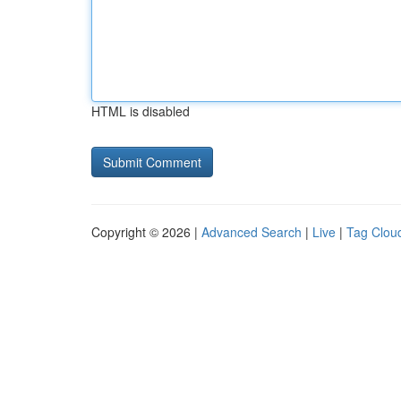
HTML is disabled
Copyright © 2026 |
Advanced Search
|
Live
|
Tag Clou