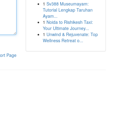
1
Sv388 Museumayam:
Tutorial Lengkap Taruhan
Ayam...
1
Noida to Rishikesh Taxi:
Your Ultimate Journey...
1
Unwind & Rejuvenate: Top
Wellness Retreat o...
ort Page