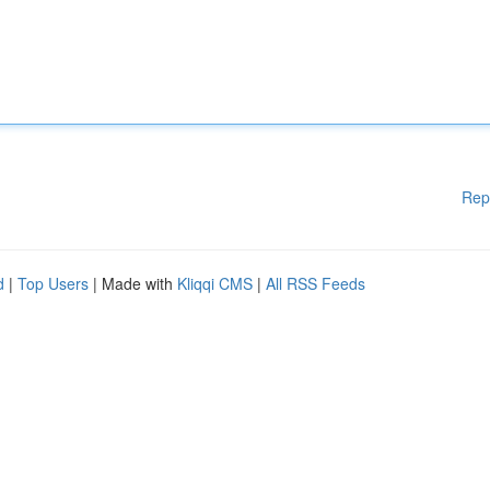
Rep
d
|
Top Users
| Made with
Kliqqi CMS
|
All RSS Feeds