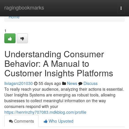
Home
ragingbookmarks
Togg
navi
Home
1
Understanding Consumer
Behavior: A Manual to
Customer Insights Platforms
liviagsrc201030
55 days ago
News
Discuss
To really reach your audience, analyzing their actions is essential.
User Insights Systems are emerging as robust tools, allowing
businesses to collect meaningful information on the way
consumers respond with your
https://henrinzhy707083.mdkblog.com/profile
Comments
Who Upvoted