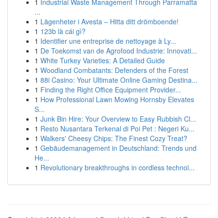
1
Industrial Waste Management Through Parramatta
...
1
Lägenheter i Avesta – Hitta ditt drömboende!
1
123b là cái gì?
1
Identifier une entreprise de nettoyage à Ly...
1
De Toekomst van de Agrofood Industrie: Innovati...
1
White Turkey Varieties: A Detailed Guide
1
Woodland Combatants: Defenders of the Forest
1
88i Casino: Your Ultimate Online Gaming Destina...
1
Finding the Right Office Equipment Provider...
1
How Professional Lawn Mowing Hornsby Elevates
S...
1
Junk Bin Hire: Your Overview to Easy Rubbish Cl...
1
Resto Nusantara Terkenal di Poi Pet : Negeri Ku...
1
Walkers' Cheesy Chips: The Finest Cozy Treat?
1
Gebäudemanagement in Deutschland: Trends und
He...
1
Revolutionary breakthroughs in cordless technol...