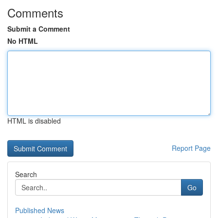
Comments
Submit a Comment
No HTML
HTML is disabled
Report Page
Search
Go
Published News