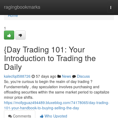
Home
ragingbookmarks
Togg
navi
Home
1
{Day Trading 101: Your
Introduction to Trading the
Daily
kalecfqd588726
57 days ago
News
Discuss
So, you're curious to begin the realm of day trading ?
Fundamentally , day speculation involves purchasing and
offloading securities within the same market period to capitalize
minor price shifts.
https://mollyguaz494489.bluxeblog.com/74178065/day-trading-
101-your-handbook-to-buying-selling-the-day
Comments
Who Upvoted