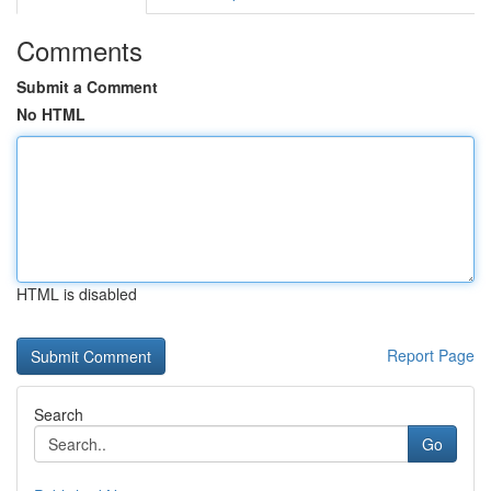
Comments
Submit a Comment
No HTML
HTML is disabled
Report Page
Search
Go