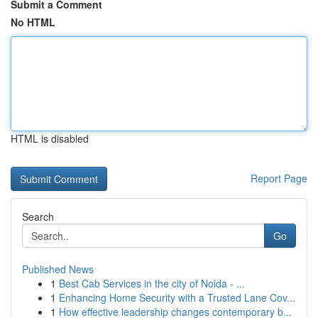
Submit a Comment
No HTML
HTML is disabled
Report Page
Search
Go
Published News
1
Best Cab Services in the city of Noida - ...
1
Enhancing Home Security with a Trusted Lane Cov...
1
How effective leadership changes contemporary b...