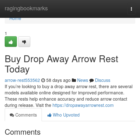
Home
ragingbookmarks
Togg
navi
Home
1
Buy Drop Away Arrow Rest
Today
arrow-rest553562
58 days ago
News
Discuss
If you’re looking to buy a drop away arrow rest, there are several
models available online designed for improved performance.
These rests help enhance accuracy and reduce arrow contact
during release. Visit the
https://dropawayarrowrest.com
Comments
Who Upvoted
Comments