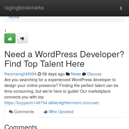
Home
ragingbookmarks
Togg
navi
Home
1
Need a WordPress Developer?
Find Top Talent Here
theomanq248094
58 days ago
News
Discuss
Are you searching for a experienced WordPress developer to
design your online presence? Finding the perfect talent can be
time-consuming, but we’re here to guide! Our marketplace
connects you with top
https://lucyyscm149754.wikienlightenment.com/user
Comments
Who Upvoted
Comments