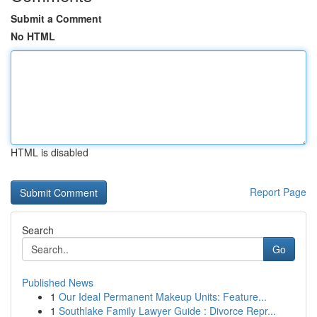
Submit a Comment
No HTML
HTML is disabled
Report Page
Search
Go
Published News
1
Our Ideal Permanent Makeup Units: Feature...
1
Southlake Family Lawyer Guide : Divorce Repr...