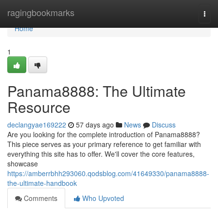
Home
ragingbookmarks
Togg
navi
Home
1
Panama8888: The Ultimate
Resource
declangyae169222
57 days ago
News
Discuss
Are you looking for the complete introduction of Panama8888?
This piece serves as your primary reference to get familiar with
everything this site has to offer. We'll cover the core features,
showcase
https://amberrbhh293060.qodsblog.com/41649330/panama8888-
the-ultimate-handbook
Comments
Who Upvoted