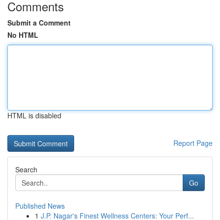
Comments
Submit a Comment
No HTML
HTML is disabled
Report Page
Search
Go
Published News
1
J.P. Nagar's Finest Wellness Centers: Your Perf...