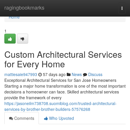
Home
ragingbookmarks
Togg
navi
Home
1
Custom Architectural Services
for Every Home
mattiesaie947993
57 days ago
News
Discuss
Exceptional Architectural Services for San Jose Homeowners
Starting a major home transformation is one of the most important
decisions a homeowner can face. Skilled architectural services
provide the framework of every
https://jasoneilm738708.suomiblog.com/trusted-architectural-
services-by-brother-brother-builders-57576268
Comments
Who Upvoted