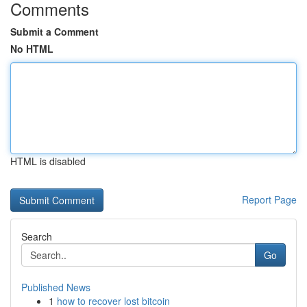
Comments
Submit a Comment
No HTML
HTML is disabled
Report Page
Search
Go
Published News
1
how to recover lost bitcoin