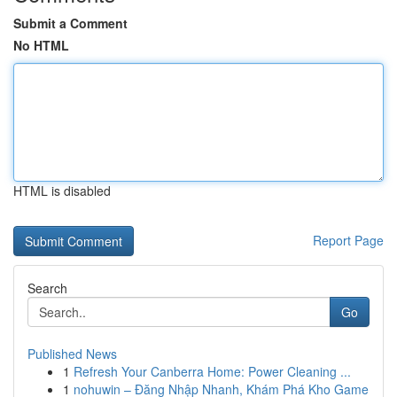
Submit a Comment
No HTML
HTML is disabled
Report Page
Search
Go
Published News
1
Refresh Your Canberra Home: Power Cleaning ...
1
nohuwin – Đăng Nhập Nhanh, Khám Phá Kho Game