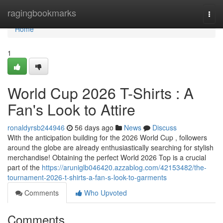
Home
ragingbookmarks
Togg
navi
Home
1
World Cup 2026 T-Shirts : A
Fan's Look to Attire
ronaldyrsb244946
56 days ago
News
Discuss
With the anticipation building for the 2026 World Cup , followers
around the globe are already enthusiastically searching for stylish
merchandise! Obtaining the perfect World 2026 Top is a crucial
part of the
https://aruniglb046420.azzablog.com/42153482/the-
tournament-2026-t-shirts-a-fan-s-look-to-garments
Comments
Who Upvoted
Comments