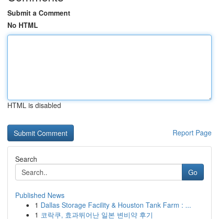
Submit a Comment
No HTML
HTML is disabled
Report Page
Search
Go
Published News
1
Dallas Storage Facility & Houston Tank Farm : ...
1
코락쿠, 효과뛰어난 일본 변비약 후기