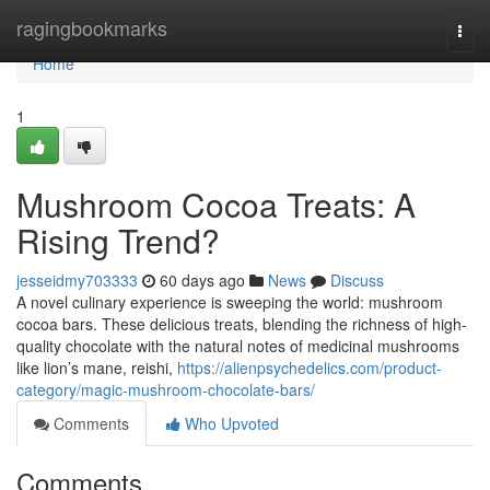
Home
ragingbookmarks
Togg
navi
Home
1
Mushroom Cocoa Treats: A
Rising Trend?
jesseidmy703333
60 days ago
News
Discuss
A novel culinary experience is sweeping the world: mushroom
cocoa bars. These delicious treats, blending the richness of high-
quality chocolate with the natural notes of medicinal mushrooms
like lion’s mane, reishi,
https://alienpsychedelics.com/product-
category/magic-mushroom-chocolate-bars/
Comments
Who Upvoted
Comments