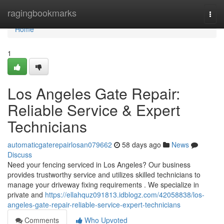
Home
ragingbookmarks
Togg
navi
Home
1
Los Angeles Gate Repair:
Reliable Service & Expert
Technicians
automaticgaterepairlosan079662
58 days ago
News
Discuss
Need your fencing serviced in Los Angeles? Our business
provides trustworthy service and utilizes skilled technicians to
manage your driveway fixing requirements . We specialize in
private and
https://ellahquz091813.idblogz.com/42058838/los-
angeles-gate-repair-reliable-service-expert-technicians
Comments
Who Upvoted