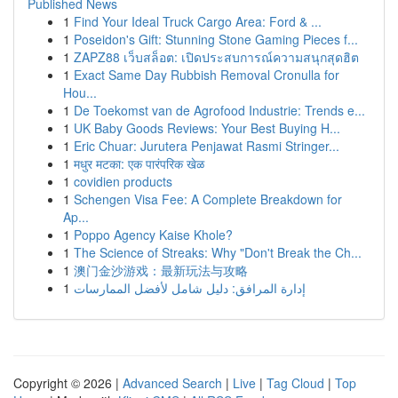
Published News
1
Find Your Ideal Truck Cargo Area: Ford & ...
1
Poseidon's Gift: Stunning Stone Gaming Pieces f...
1
ZAPZ88 เว็บสล็อต: เปิดประสบการณ์ความสนุกสุดฮิต
1
Exact Same Day Rubbish Removal Cronulla for
Hou...
1
De Toekomst van de Agrofood Industrie: Trends e...
1
UK Baby Goods Reviews: Your Best Buying H...
1
Eric Chuar: Jurutera Penjawat Rasmi Stringer...
1
मधुर मटका: एक पारंपरिक खेळ
1
covidien products
1
Schengen Visa Fee: A Complete Breakdown for
Ap...
1
Poppo Agency Kaise Khole?
1
The Science of Streaks: Why "Don't Break the Ch...
1
澳门金沙游戏：最新玩法与攻略
1
إدارة المرافق: دليل شامل لأفضل الممارسات
Copyright © 2026 |
Advanced Search
|
Live
|
Tag Cloud
|
Top