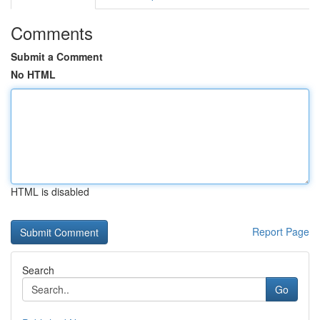
Comments
Submit a Comment
No HTML
HTML is disabled
Report Page
Search
Go