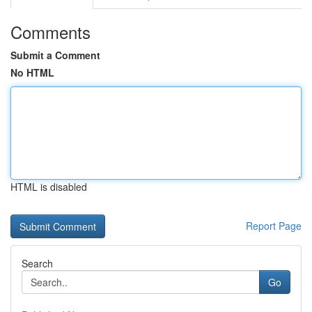
Comments
Submit a Comment
No HTML
HTML is disabled
Report Page
Search
Go