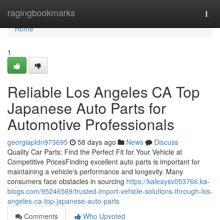
Home
ragingbookmarks
Togg
navi
Home
1
Reliable Los Angeles CA Top
Japanese Auto Parts for
Automotive Professionals
georgiapldn973695
58 days ago
News
Discuss
Quality Car Parts: Find the Perfect Fit for Your Vehicle at
Competitive PricesFinding excellent auto parts is important for
maintaining a vehicle's performance and longevity. Many
consumers face obstacles in sourcing
https://kaleaysv053766.ka-
blogs.com/95246569/trusted-import-vehicle-solutions-through-los-
angeles-ca-top-japanese-auto-parts
Comments
Who Upvoted