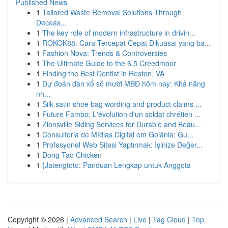
Published News
1
Tailored Waste Removal Solutions Through
Deceas...
1
The key role of modern infrastructure in drivin...
1
ROKOK88: Cara Tercepat Cepat Dikuasai yang ba...
1
Fashion Nova: Trends & Controversies
1
The Ultimate Guide to the 6.5 Creedmoor
1
Finding the Best Dentist in Reston, VA
1
Dự đoán dàn xổ số mười MBĐ hôm nay: Khả năng
nh...
1
Silk satin shoe bag wording and product claims ...
1
Future Fambo: L'évolution d'un soldat chrétien ...
1
Zionsville Siding Services for Durable and Beau...
1
Consultoria de Mídias Digital em Goiânia: Gu...
1
Profesyonel Web Sitesi Yaptırmak: İşinize Değer...
1
Dong Tao Chicken
1
{Jatengtoto: Panduan Lengkap untuk Anggota
Copyright © 2026 |
Advanced Search
|
Live
|
Tag Cloud
|
Top