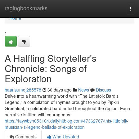
Home
ragingbookmarks
Togg
navi
Home
1
A Halfling Storyteller's
Chronicle: Songs of
Exploration
haarisumoj285578
60 days ago
News
Discuss
Delve into a heartwarming world with "The Littlefolk Bard's
Legend," a compilation of rhymes brought to you by Pipkin
Greenleaf, a celebrated bard noted throughout the region. Each
narrative is filled with courageous
https://faywbyn653164.dailyhitblog.com/47362787/this-littlefolk-
musician-s-legend-ballads-of-exploration
Comments
Who Upvoted