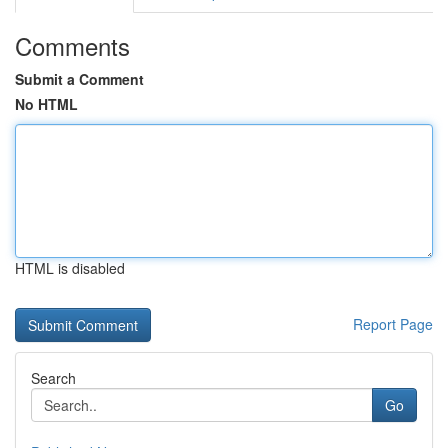
Comments
Submit a Comment
No HTML
HTML is disabled
Report Page
Search
Go