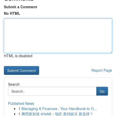
Submit a Comment
No HTML
HTML is disabled
Report Page
Search
Go
Published News
1
Managing A Finances : Your Handbook to O...
1
爽吧新加坡 shiok8：地区 夜间娱乐 新选择？