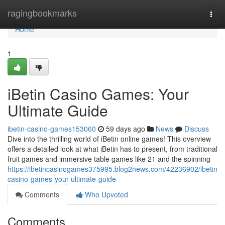
Home
ragingbookmarks
Togg
navi
Home
1
iBetin Casino Games: Your
Ultimate Guide
ibetin-casino-games153060
59 days ago
News
Discuss
Dive into the thrilling world of iBetin online games! This overview
offers a detailed look at what iBetin has to present, from traditional
fruit games and immersive table games like 21 and the spinning
https://ibetincasinogames375995.blog2news.com/42236902/ibetin-
casino-games-your-ultimate-guide
Comments
Who Upvoted
Comments