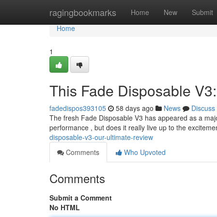
Home
ragingbookmarks
Home
New
Submit
Home
1
This Fade Disposable V3:
fadedispos393105
58 days ago
News
Discuss
The fresh Fade Disposable V3 has appeared as a major
performance , but does it really live up to the excitem
disposable-v3-our-ultimate-review
Comments
Who Upvoted
Comments
Submit a Comment
No HTML