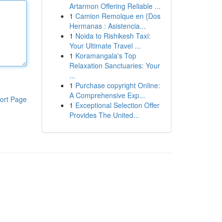
Artarmon Offering Reliable ...
1
Camion Remolque en {Dos
Hermanas : Asistencia...
1
Noida to Rishikesh Taxi:
Your Ultimate Travel ...
1
Koramangala's Top
Relaxation Sanctuaries: Your
...
1
Purchase copyright Online:
A Comprehensive Exp...
ort Page
1
Exceptional Selection Offer
Provides The United...