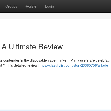
Groups
Register
Login
 A Ultimate Review
 contender in the disposable vape market . Many users are celebratin
ent ? This detailed review
https://classifylist.com/story23385756/a-fade-