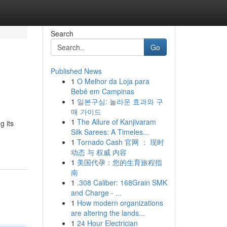
Search
Go
Published News
1
O Melhor da Loja para
Bebê em Campinas
1
일본구심: 놀라운 효과와 구
매 가이드
1
The Allure of Kanjivaram
g its
Silk Sarees: A Timeles...
1
Tornado Cash 官网 ： 现时
动态 与 权威 内容
1
美国代孕：您的生育旅程指
南
1
.308 Caliber: 168Grain SMK
and Charge - ...
1
How modern organizations
are altering the lands...
1
24 Hour Electrician