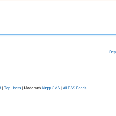
Rep
d
|
Top Users
| Made with
Kliqqi CMS
|
All RSS Feeds