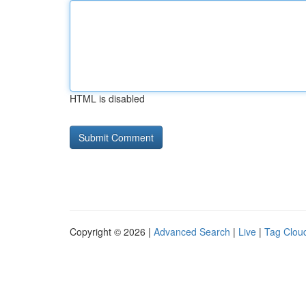
HTML is disabled
Copyright © 2026 |
Advanced Search
|
Live
|
Tag Clou