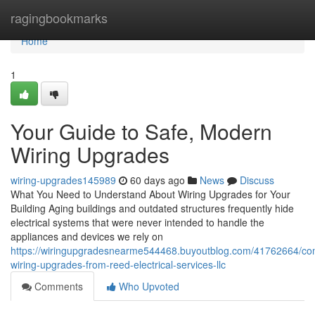
Home
ragingbookmarks
Home
1
Your Guide to Safe, Modern
Wiring Upgrades
wiring-upgrades145989
60 days ago
News
Discuss
What You Need to Understand About Wiring Upgrades for Your
Building Aging buildings and outdated structures frequently hide
electrical systems that were never intended to handle the
appliances and devices we rely on
https://wiringupgradesnearme544468.buyoutblog.com/41762664/co
wiring-upgrades-from-reed-electrical-services-llc
Comments
Who Upvoted