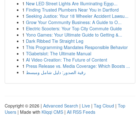
1
New LED Street Lights Are Illuminating Egyp...
1
Finding Trusted Plumbers Near You in Dartford
1
Seeking Justice: Your 18 Wheeler Accident Lawsu...
1
Grow Your Community Business: A Guide to O...
1
Electric Scooters: Your Top City Commute Guide
1
Yono Games: Your Ultimate Guide to Getting &...
1
Dark Ribbed Tie Straight Leg
1
This Programming Mandates Responsible Behavior
1
TGabetslot: The Ultimate Manual
1
AI Video Creation: The Future of Content
1
Press Release vs. Media Coverage: Which Boosts ...
1
رقية الصدور: دليل شامل ومبسط
Copyright © 2026 |
Advanced Search
|
Live
|
Tag Cloud
|
Top
Users
| Made with
Kliqqi CMS
|
All RSS Feeds