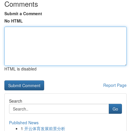
Comments
Submit a Comment
No HTML
HTML is disabled
Report Page
Search
Go
Published News
1
开云体育发展前景分析