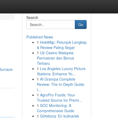
Search
Go
Published News
1
Hoki88jp: Petunjuk Lengkap
& Review Paling Segar
1
U2 Casino Malaysia:
Permainan dan Bonus
Terbaru
1
Los Angeles Luxury Picture
/furnace-
Stations: Enhance Yo...
1
AI Grampa Complete
Review: The In-Depth Guide
t...
1
AgroPro Foods: Your
Trusted Source for Premi...
1
SOC Monitoring: A
Comprehensive Guide
1
Göteborg: En kulinarisk