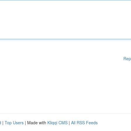
Rep
d
|
Top Users
| Made with
Kliqqi CMS
|
All RSS Feeds