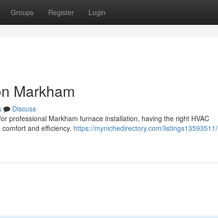
Groups
Register
Login
ion Markham
s
Discuss
 for professional Markham furnace installation, having the right HVAC
m comfort and efficiency.
https://mynichedirectory.com/listings13593511