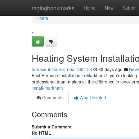
Home
ragingbookmarks
Home
New
Submit
Home
1
Heating System Installat
furnace-installers-near-395154
60 days ago
New
Fast Furnace Installation in Markham If you’re looking
professional team makes all the difference in long-ter
install-markham
Comments
Who Upvoted
Comments
Submit a Comment
No HTML