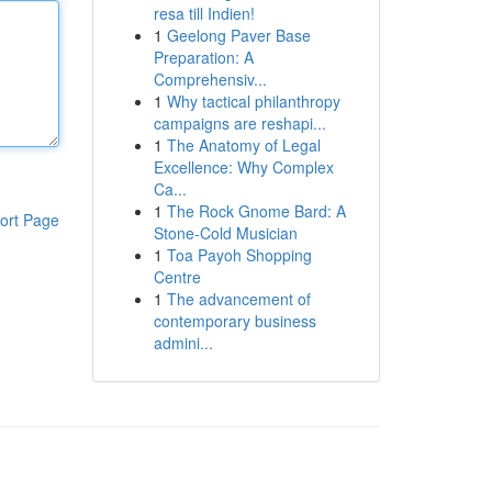
resa till Indien!
1
Geelong Paver Base
Preparation: A
Comprehensiv...
1
Why tactical philanthropy
campaigns are reshapi...
1
The Anatomy of Legal
Excellence: Why Complex
Ca...
1
The Rock Gnome Bard: A
ort Page
Stone-Cold Musician
1
Toa Payoh Shopping
Centre
1
The advancement of
contemporary business
admini...