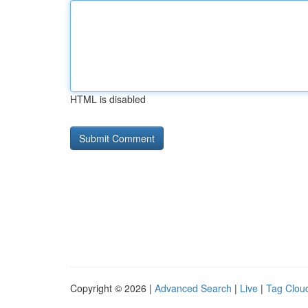
HTML is disabled
Copyright © 2026 |
Advanced Search
|
Live
|
Tag Clou