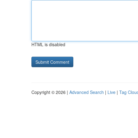
HTML is disabled
Copyright © 2026 |
Advanced Search
|
Live
|
Tag Clou