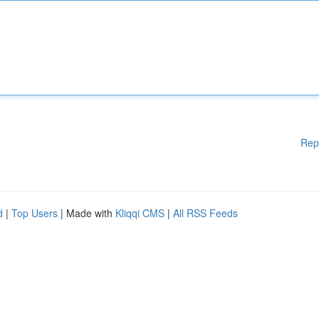
Rep
d
|
Top Users
| Made with
Kliqqi CMS
|
All RSS Feeds