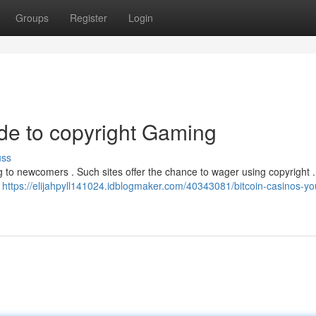
Groups
Register
Login
ide to copyright Gaming
uss
 to newcomers . Such sites offer the chance to wager using copyright . 
t
https://elijahpyll141024.idblogmaker.com/40343081/bitcoin-casinos-yo