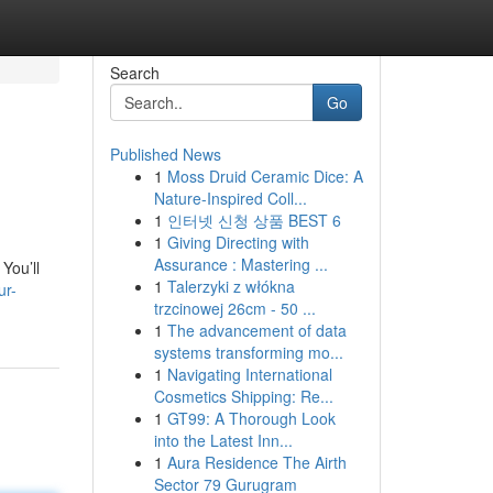
Search
Go
Published News
1
Moss Druid Ceramic Dice: A
Nature-Inspired Coll...
1
인터넷 신청 상품 BEST 6
1
Giving Directing with
Assurance : Mastering ...
You’ll
1
Talerzyki z włókna
ur-
trzcinowej 26cm - 50 ...
1
The advancement of data
systems transforming mo...
1
Navigating International
Cosmetics Shipping: Re...
1
GT99: A Thorough Look
into the Latest Inn...
1
Aura Residence The Airth
Sector 79 Gurugram