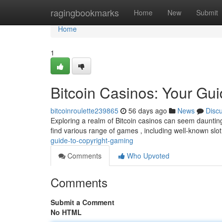
Home
ragingbookmarks
Home
New
Submit
Home
1
Bitcoin Casinos: Your Gu
bitcoinroulette239865
56 days ago
News
Disc
Exploring a realm of Bitcoin casinos can seem daunting
find various range of games , including well-known slo
guide-to-copyright-gaming
Comments
Who Upvoted
Comments
Submit a Comment
No HTML