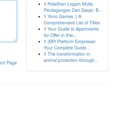
1
Pelatihan Logam Mulia
Perdagangan Dari Dasar: B...
1
Yono Games :{ A
Comprehensive List of Titles
1
Your Guide to Apartments
for Offer in this...
1
{BPI Platform Empresas:
Your Complete Guide...
1
The transformation in
animal protection through...
ort Page