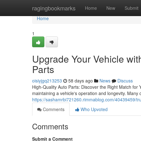
Home
ragingbookmarks
Home
New
Submit
Home
1
Upgrade Your Vehicle wi
Parts
oisiyjgq213253
58 days ago
News
Discuss
High-Quality Auto Parts: Discover the Right Match for 
maintaining a vehicle's operation and longevity. Many
https://sashamrbi721260.rimmablog.com/40439459/trus
Comments
Who Upvoted
Comments
Submit a Comment