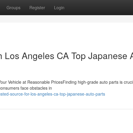
Groups
Register
Login
th Los Angeles CA Top Japanese 
Your Vehicle at Reasonable PricesFinding high-grade auto parts is crucia
 consumers face obstacles in
ted-source-for-los-angeles-ca-top-japanese-auto-parts