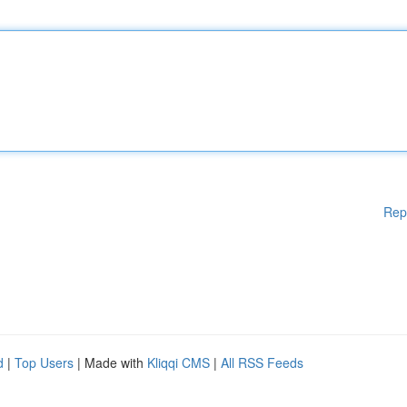
Rep
d
|
Top Users
| Made with
Kliqqi CMS
|
All RSS Feeds