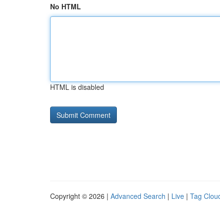
No HTML
HTML is disabled
Copyright © 2026 |
Advanced Search
|
Live
|
Tag Clou