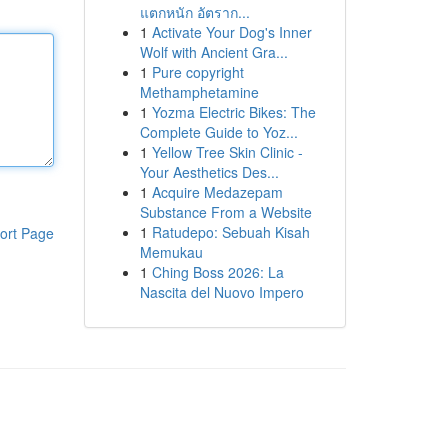
แตกหนัก อัตราก...
1
Activate Your Dog's Inner
Wolf with Ancient Gra...
1
Pure copyright
Methamphetamine
1
Yozma Electric Bikes: The
Complete Guide to Yoz...
1
Yellow Tree Skin Clinic -
Your Aesthetics Des...
1
Acquire Medazepam
Substance From a Website
1
Ratudepo: Sebuah Kisah
ort Page
Memukau
1
Ching Boss 2026: La
Nascita del Nuovo Impero