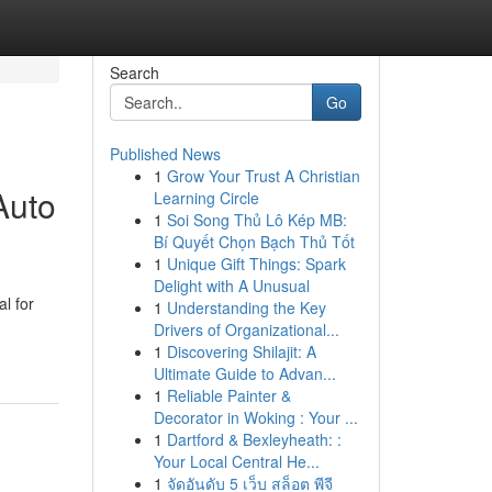
Search
Go
Published News
1
Grow Your Trust A Christian
Auto
Learning Circle
1
Soi Song Thủ Lô Kép MB:
Bí Quyết Chọn Bạch Thủ Tốt
1
Unique Gift Things: Spark
Delight with A Unusual
l for
1
Understanding the Key
Drivers of Organizational...
1
Discovering Shilajit: A
Ultimate Guide to Advan...
1
Reliable Painter &
Decorator in Woking : Your ...
1
Dartford & Bexleyheath: :
Your Local Central He...
1
จัดอันดับ 5 เว็บ สล็อต พีจี