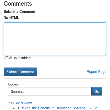
Comments
Submit a Comment
No HTML
HTML is disabled
Report Page
Search
Go
Published News
1
Reveal the Benefits of Hardwood Charcoal : A Ge...