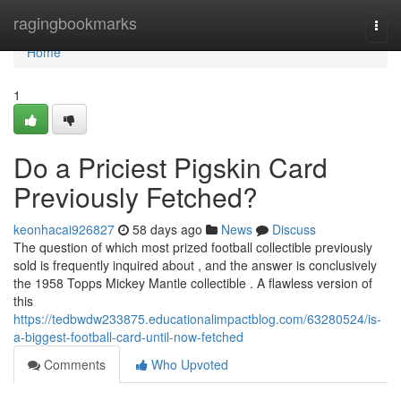
Home
ragingbookmarks
Togg
navi
Home
1
Do a Priciest Pigskin Card
Previously Fetched?
keonhacai926827
58 days ago
News
Discuss
The question of which most prized football collectible previously
sold is frequently inquired about , and the answer is conclusively
the 1958 Topps Mickey Mantle collectible . A flawless version of
this
https://tedbwdw233875.educationalimpactblog.com/63280524/is-
a-biggest-football-card-until-now-fetched
Comments
Who Upvoted