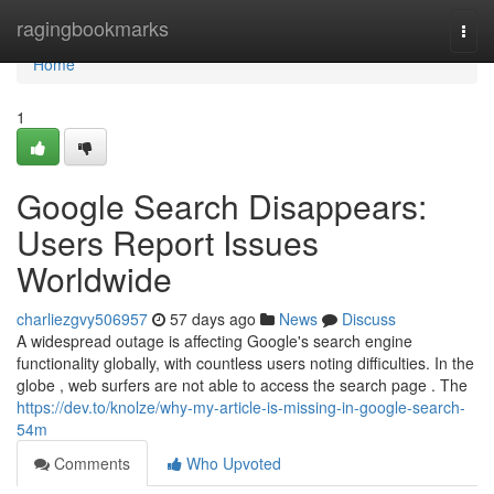
Home
ragingbookmarks
Togg
navi
Home
1
Google Search Disappears:
Users Report Issues
Worldwide
charliezgvy506957
57 days ago
News
Discuss
A widespread outage is affecting Google's search engine
functionality globally, with countless users noting difficulties. In the
globe , web surfers are not able to access the search page . The
https://dev.to/knolze/why-my-article-is-missing-in-google-search-
54m
Comments
Who Upvoted