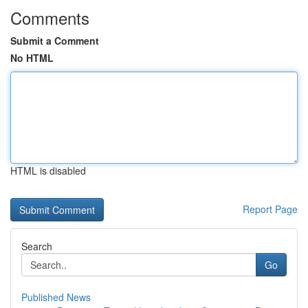
Comments
Submit a Comment
No HTML
HTML is disabled
Report Page
Search
Go
Published News