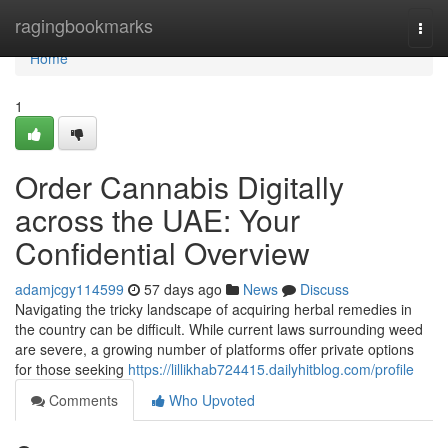
Home
ragingbookmarks
Togg
navi
Home
1
Order Cannabis Digitally
across the UAE: Your
Confidential Overview
adamjcgy114599
57 days ago
News
Discuss
Navigating the tricky landscape of acquiring herbal remedies in
the country can be difficult. While current laws surrounding weed
are severe, a growing number of platforms offer private options
for those seeking
https://lillikhab724415.dailyhitblog.com/profile
Comments
Who Upvoted