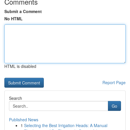
Comments
Submit a Comment
No HTML
HTML is disabled
Report Page
Search
Go
Published News
1
Selecting the Best Irrigation Heads: A Manual