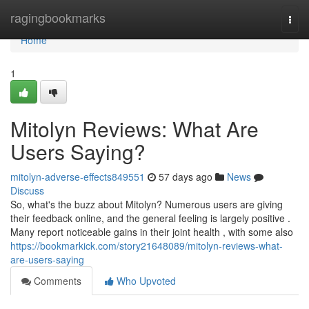
Home
ragingbookmarks
Togg
navi
Home
1
Mitolyn Reviews: What Are
Users Saying?
mitolyn-adverse-effects849551
57 days ago
News
Discuss
So, what's the buzz about Mitolyn? Numerous users are giving
their feedback online, and the general feeling is largely positive .
Many report noticeable gains in their joint health , with some also
https://bookmarkick.com/story21648089/mitolyn-reviews-what-
are-users-saying
Comments
Who Upvoted