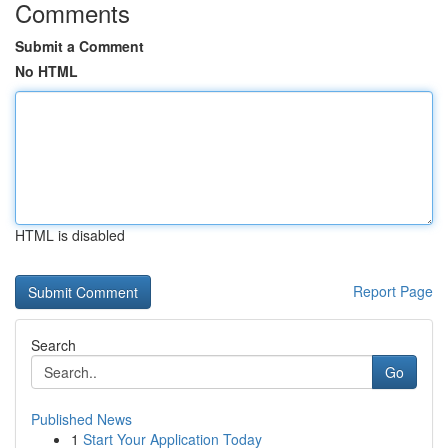
Comments
Submit a Comment
No HTML
HTML is disabled
Report Page
Search
Go
Published News
1
Start Your Application Today