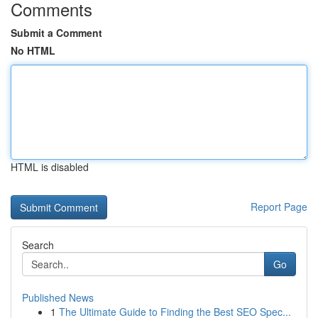
Comments
Submit a Comment
No HTML
HTML is disabled
Report Page
Search
Go
Published News
1
The Ultimate Guide to Finding the Best SEO Spec...