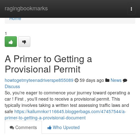
Home
ragingbookmarks
Togg
navi
Home
1
A Primer to Getting a
Provisional Permit
howtogetmyteenadriverspe855089
59 days ago
News
Discuss
So, you're eager to commence your journey toward operating a
car ! First , you'll need to receive a provisional permit. This
typically involves taking a written test assessing traffic laws and
safe
https://kallumnkxr116645.bloggerbags.com/47457544/a-
primer-to-getting-a-provisional-document
Comments
Who Upvoted