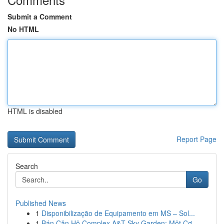
Submit a Comment
No HTML
HTML is disabled
Report Page
Search
Go
Published News
1
Disponibilização de Equipamento em MS – Sol...
1
Bán Căn Hộ Complex A&T Sky Garden: Một Cơ