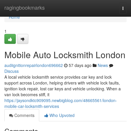
Home
ragingbookmarks
Togg
navi
Home
1
Mobile Auto Locksmith London
audiignitionrepairlondon696662
57 days ago
News
Discuss
A local vehicle locksmith service provides car key and lock
support across London, helping drivers with vehicle lock faults,
ignition lock repair, lost car keys and vehicle unlocking. When a
van lock becomes stiff, it
https://jaysondktc909095.newbigblog.com/48665561/london-
mobile-car-locksmith-services
Comments
Who Upvoted
Comments