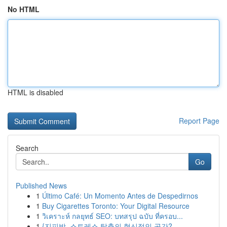
No HTML
HTML is disabled
Report Page
Search
Go
Published News
1
Último Café: Un Momento Antes de Despedirnos
1
Buy Cigarettes Toronto: Your Digital Resource
1
วิเคราะห์ กลยุทธ์ SEO: บทสรุป ฉบับ ที่ครอบ...
1
{지피방, 스트레스 탈출의 혁신적인 공간?