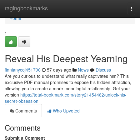
Home
ragingbookmarks
Togg
navi
Home
1
Reveal His Deepest Yearning
finnianycoj451796
57 days ago
News
Discuss
Are you curious to understand what really captivates him? This
exclusive PDF manual promises to expose his hidden attraction,
allowing you to create a more meaningful relationship. Get your
version
https://total-bookmark.com/story21454482/unlock-his-
secret-obsession
Comments
Who Upvoted
Comments
Submit a Comment