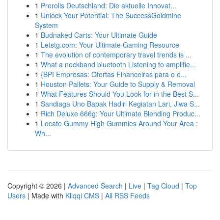
1
Prerolls Deutschland: Die aktuelle Innovat...
1
Unlock Your Potential: The SuccessGoldmine
System
1
Budnaked Carts: Your Ultimate Guide
1
Letstg.com: Your Ultimate Gaming Resource
1
The evolution of contemporary travel trends is ...
1
What a neckband bluetooth Listening to amplifie...
1
{BPI Empresas: Ofertas Financeiras para o o...
1
Houston Pallets: Your Guide to Supply & Removal
1
What Features Should You Look for in the Best S...
1
Sandiaga Uno Bapak Hadiri Kegiatan Lari, Jiwa S...
1
Rich Deluxe 666g: Your Ultimate Blending Produc...
1
Locate Gummy High Gummies Around Your Area :
Wh...
Copyright © 2026 |
Advanced Search
|
Live
|
Tag Cloud
|
Top
Users
| Made with
Kliqqi CMS
|
All RSS Feeds