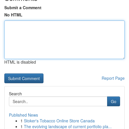
Submit a Comment
No HTML
HTML is disabled
Report Page
Search
Go
Published News
1
Stoker's Tobacco Online Store Canada
1
The evolving landscape of current portfolio pla...