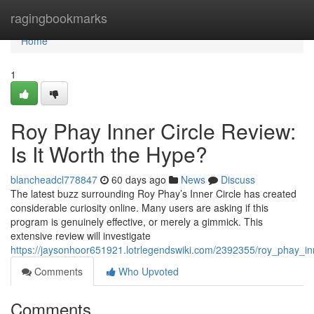
Home
ragingbookmarks
Home
1
Roy Phay Inner Circle Review:
Is It Worth the Hype?
blancheadcl778847
60 days ago
News
Discuss
The latest buzz surrounding Roy Phay’s Inner Circle has created
considerable curiosity online. Many users are asking if this
program is genuinely effective, or merely a gimmick. This
extensive review will investigate
https://jaysonhoor651921.lotrlegendswiki.com/2392355/roy_phay_in
Comments
Who Upvoted
Comments